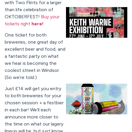
with Two Flints for a larger
than life celebration of
OKTOBERFEST!
Buy your
tickets right
here!
One ticket for both
breweries, one great day of
excellent beer and food, and
a
fantastic party on what
we hear is becoming the
coolest street in Windsor.
(So we’re told.)
Just £14 will get you entry
to both breweries for your
chosen session + a festbier
in each bar! We’ll each
announce more closer to
the time on what our lagery
lineup will be, but just know