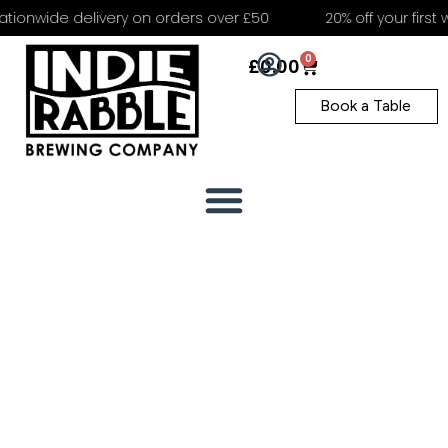
tionwide delivery on orders over £50
20% off your first 
0
£
0.00
Book a Table