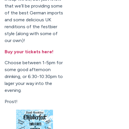
that we’ll be providing some
of the best German imports
and some delicious UK
renditions of the festbier
style (along with some of
our own)!
Buy your tickets here!
Choose between 1-5pm for
some good afternoon
drinking, or 6:30-10:30pm to
lager your way into the
evening.
Prost!