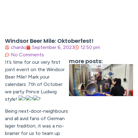
Windsor Beer Mile: Oktoberfest!
chardo
September 6, 2023
12:50 pm
No Comments
more posts:
It’s time for our very first
joint event on the Windsor
Beer Mile! Mark your
calendars: 7th of October
we party Prince Ludwig
style!
Being next-door-neighbours
and all avid fans of German
lager tradition, it was a no-
brainer for us to team up