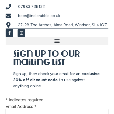
07983 736132
beer@indierabble.co.uk
27-28 The Arches, Alma Road, Windsor, SL41QZ
Sign up to our
mailing list
Sign up, then check your email for an
exclusive
20% off discount co
de
to use against
anything online
*
indicates required
Email Address
*