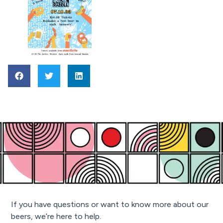
If you have questions or want to know more about our
beers, we’re here to help.