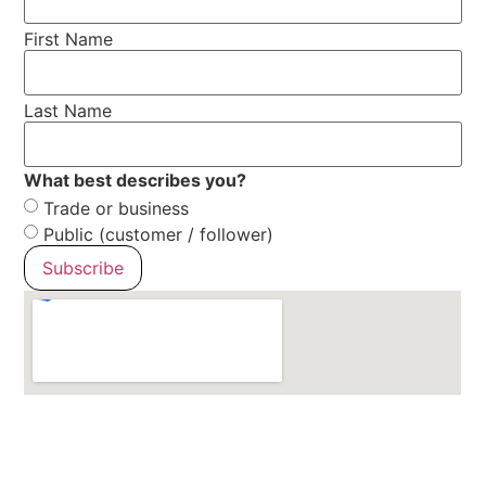
First Name
Last Name
What best describes you?
Trade or business
Public (customer / follower)