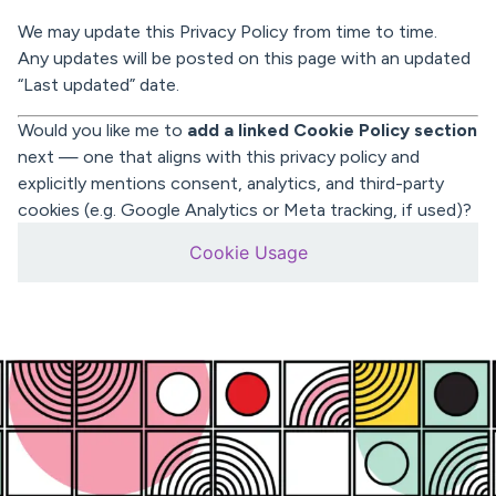
We may update this Privacy Policy from time to time.
Any updates will be posted on this page with an updated
“Last updated” date.
Would you like me to
add a linked Cookie Policy section
next — one that aligns with this privacy policy and
explicitly mentions consent, analytics, and third-party
cookies (e.g. Google Analytics or Meta tracking, if used)?
Cookie Usage