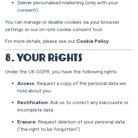
Deliver personalised marketing (only with your
consent)
You can manage or disable cookies via your browser
settings or our on-site cookie consent tool.
For more details, please see our
Cookie Policy
.
8. Your Rights
Under the UK GDPR, you have the following rights:
Access:
Request a copy of the personal data we
hold about you
Rectification:
Ask us to correct any inaccurate or
incomplete data
Erasure:
Request deletion of your personal data
(“the right to be forgotten”)