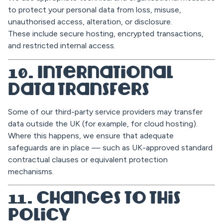
to protect your personal data from loss, misuse,
unauthorised access, alteration, or disclosure.
These include secure hosting, encrypted transactions,
and restricted internal access.
10. International
Data Transfers
Some of our third-party service providers may transfer
data outside the UK (for example, for cloud hosting).
Where this happens, we ensure that adequate
safeguards are in place — such as UK-approved standard
contractual clauses or equivalent protection
mechanisms.
11. Changes to This
Policy