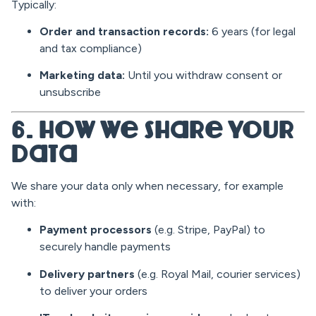
Typically:
Order and transaction records:
6 years (for legal
and tax compliance)
Marketing data:
Until you withdraw consent or
unsubscribe
6. How We Share Your
Data
We share your data only when necessary, for example
with:
Payment processors
(e.g. Stripe, PayPal) to
securely handle payments
Delivery partners
(e.g. Royal Mail, courier services)
to deliver your orders