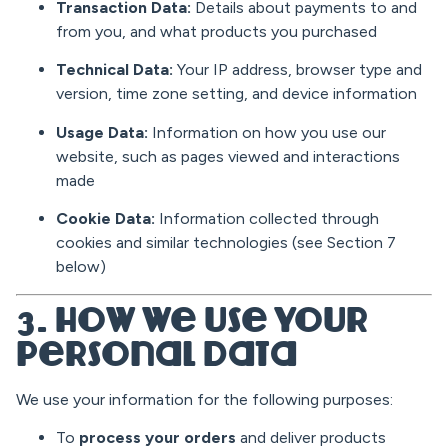
Transaction Data:
Details about payments to and
from you, and what products you purchased
Technical Data:
Your IP address, browser type and
version, time zone setting, and device information
Usage Data:
Information on how you use our
website, such as pages viewed and interactions
made
Cookie Data:
Information collected through
cookies and similar technologies (see Section 7
below)
3. How We Use Your
Personal Data
We use your information for the following purposes:
To
process your orders
and deliver products