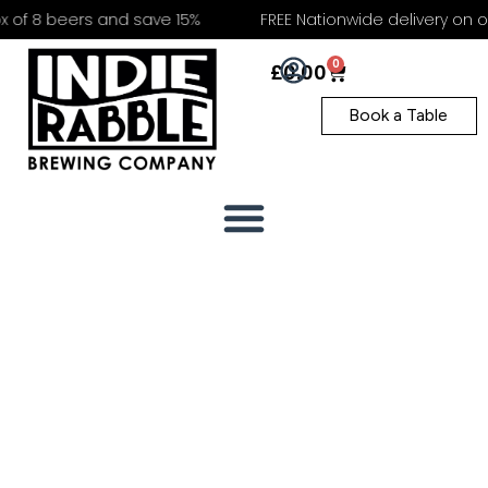
 8 beers and save 15%
FREE Nationwide delivery on order
0
£
0.00
Book a Table