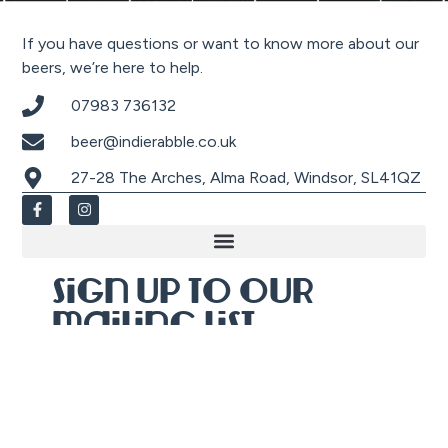
If you have questions or want to know more about our
beers, we’re here to help.
07983 736132
beer@indierabble.co.uk
27-28 The Arches, Alma Road, Windsor, SL41QZ
Sign up to our
mailing list
Sign up, then check your email for an
exclusive
20% off discount co
de
to use against
anything online