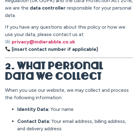
Regulation (UK GDPR) and the Data Protection Act 2018,
we are the
data controller
responsible for your personal
data.
If you have any questions about this policy or how we
use your data, please contact us at:
privacy@indierabble.co.uk
[insert contact number if applicable]
2. What Personal
Data We Collect
When you use our website, we may collect and process
the following information:
Identity Data:
Your name
Contact Data:
Your email address, billing address,
and delivery address