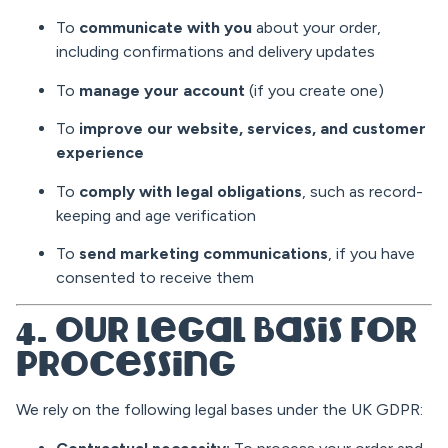
To
communicate with you
about your order,
including confirmations and delivery updates
To
manage your account
(if you create one)
To
improve our website, services, and customer
experience
To
comply with legal obligations
, such as record-
keeping and age verification
To
send marketing communications
, if you have
consented to receive them
4. Our Legal Basis for
Processing
We rely on the following legal bases under the UK GDPR: