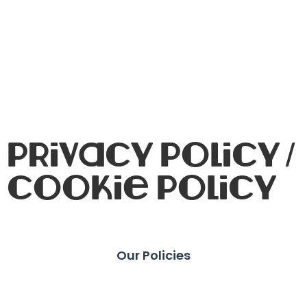
Privacy Policy /
Cookie Policy
Our Policies
Privacy Guidelines