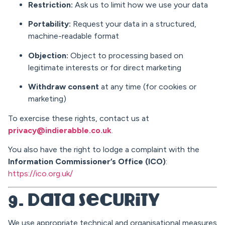
Restriction:
Ask us to limit how we use your data
Portability:
Request your data in a structured,
machine-readable format
Objection:
Object to processing based on
legitimate interests or for direct marketing
Withdraw consent
at any time (for cookies or
marketing)
To exercise these rights, contact us at
privacy@indierabble.co.uk
.
You also have the right to lodge a complaint with the
Information Commissioner’s Office (ICO)
:
https://ico.org.uk/
9. Data Security
We use appropriate technical and organisational measures