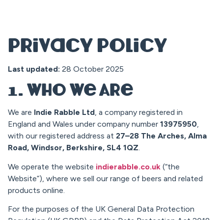
Privacy Policy
Last updated:
28 October 2025
1. Who We Are
We are
Indie Rabble Ltd
, a company registered in
England and Wales under company number
13975950
,
with our registered address at
27–28 The Arches, Alma
Road, Windsor, Berkshire, SL4 1QZ
.
We operate the website
indierabble.co.uk
(“the
Website”), where we sell our range of beers and related
products online.
For the purposes of the UK General Data Protection