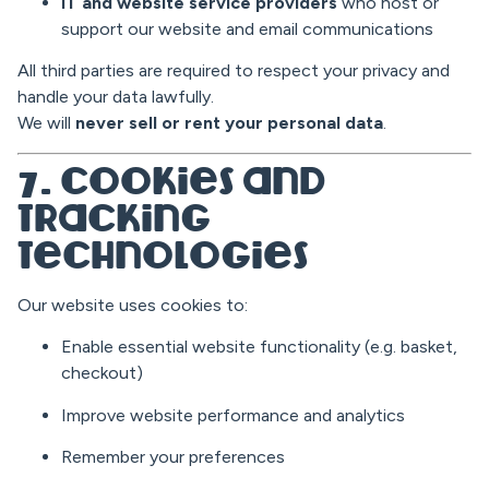
IT and website service providers
who host or
support our website and email communications
All third parties are required to respect your privacy and
handle your data lawfully.
We will
never sell or rent your personal data
.
7. Cookies and
Tracking
Technologies
Our website uses cookies to:
Enable essential website functionality (e.g. basket,
checkout)
Improve website performance and analytics
Remember your preferences