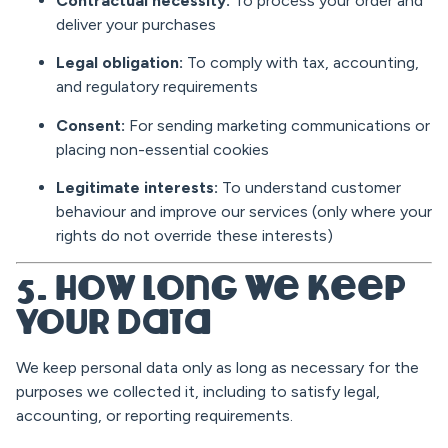
Contractual necessity:
To process your order and
deliver your purchases
Legal obligation:
To comply with tax, accounting,
and regulatory requirements
Consent:
For sending marketing communications or
placing non-essential cookies
Legitimate interests:
To understand customer
behaviour and improve our services (only where your
rights do not override these interests)
5. How Long We Keep
Your Data
We keep personal data only as long as necessary for the
purposes we collected it, including to satisfy legal,
accounting, or reporting requirements.