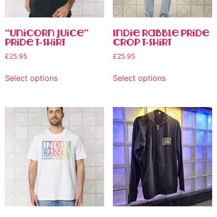
“Unicorn Juice”
Indie Rabble Pride
Pride T-shirt
Crop T-Shirt
£
25.95
£
25.95
Select options
Select options