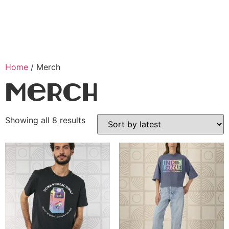
Home
/ Merch
Merch
Showing all 8 results