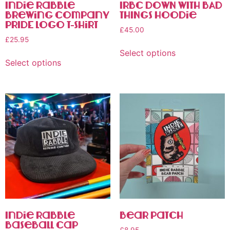
Indie Rabble
IRBC DOWN WITH BAD
Brewing Company
THINGS Hoodie
PRIDE Logo T-Shirt
£
45.00
£
25.95
Select options
Select options
Indie Rabble
Bear Patch
Baseball Cap