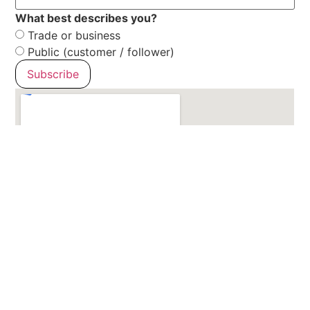
What best describes you?
Trade or business
Public (customer / follower)