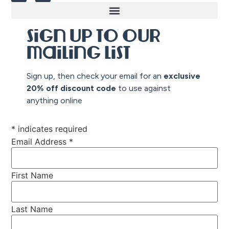
Sign up to our
mailing list
Sign up, then check your email for an
exclusive
20% off discount co
de
to use against
anything online
*
indicates required
Email Address
*
First Name
Last Name