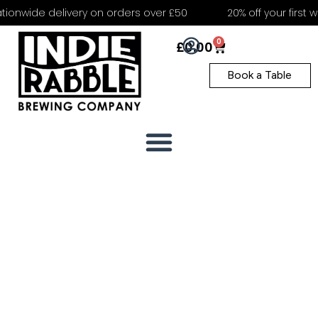
ionwide delivery on orders over £50
20% off your first we
0
£
0.00
Book a Table