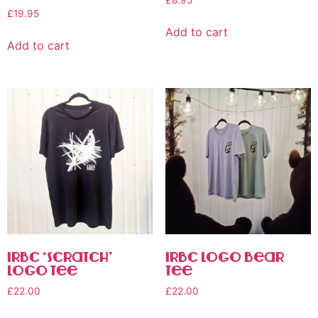
£
8.95
£
19.95
Add to cart
Add to cart
IRBC ‘Scratch’
IRBC Logo Bear
Logo Tee
Tee
£
22.00
£
22.00