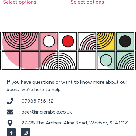
Select options
Select options
If you have questions or want to know more about our
beers, we’re here to help.
07983 736132
beer@indierabble.co.uk
27-28 The Arches, Alma Road, Windsor, SL41QZ