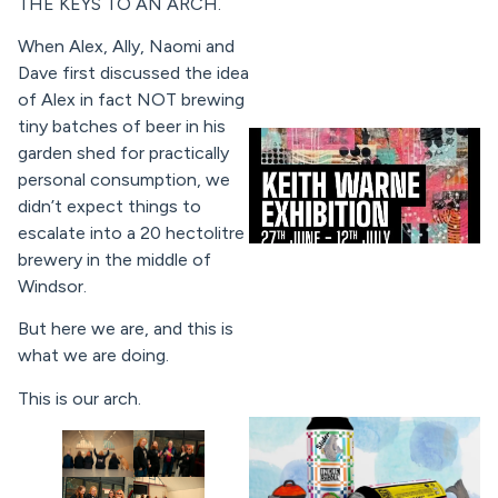
THE KEYS TO AN ARCH.
When Alex, Ally, Naomi and
Dave first discussed the idea
of Alex in fact NOT brewing
tiny batches of beer in his
garden shed for practically
personal consumption, we
didn’t expect things to
escalate into a 20 hectolitre
brewery in the middle of
Windsor.
But here we are, and this is
what we are doing.
This is our arch.