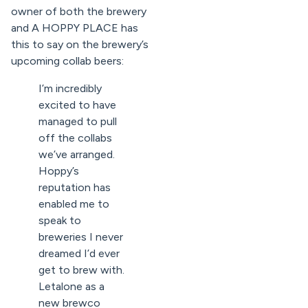
owner of both the brewery
and A HOPPY PLACE has
this to say on the brewery’s
upcoming collab beers:
I’m incredibly
excited to have
managed to pull
off the collabs
we’ve arranged.
Hoppy’s
reputation has
enabled me to
speak to
breweries I never
dreamed I’d ever
get to brew with.
Letalone as a
new brewco