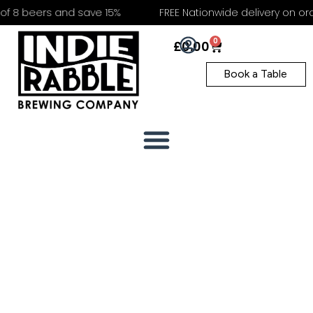
f 8 beers and save 15%
FREE Nationwide delivery on orde
0
£
0.00
Book a Table