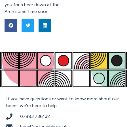
you for a beer down at the
Arch some time soon.
If you have questions or want to know more about our
beers, we’re here to help.
07983 736132
beer@indierabble.co.uk