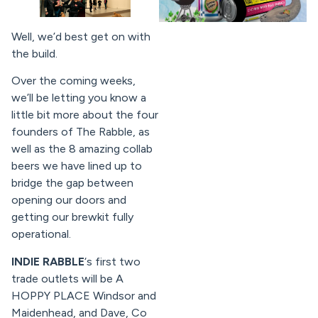
Well, we’d best get on with
the build.
Over the coming weeks,
we’ll be letting you know a
little bit more about the four
founders of The Rabble, as
well as the 8 amazing collab
beers we have lined up to
bridge the gap between
opening our doors and
getting our brewkit fully
operational.
INDIE RABBLE
‘s first two
trade outlets will be A
HOPPY PLACE Windsor and
Maidenhead, and Dave, Co