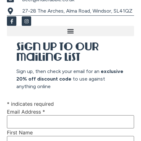
27-28 The Arches, Alma Road, Windsor, SL41QZ
Sign up to our
mailing list
Sign up, then check your email for an
exclusive
20% off discount co
de
to use against
anything online
*
indicates required
Email Address
*
First Name