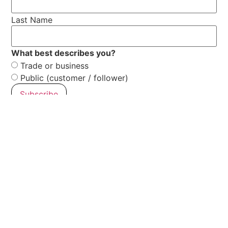
Last Name
What best describes you?
Trade or business
Public (customer / follower)