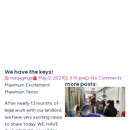
We have the keys!
megaginge
May 2, 2023
3:15 pm
No Comments
more posts:
Maximum Excitement.
Maximum Terror
After nearly 13 months of
legal work with our landlord,
we have very exciting news
to share today. WE HAVE