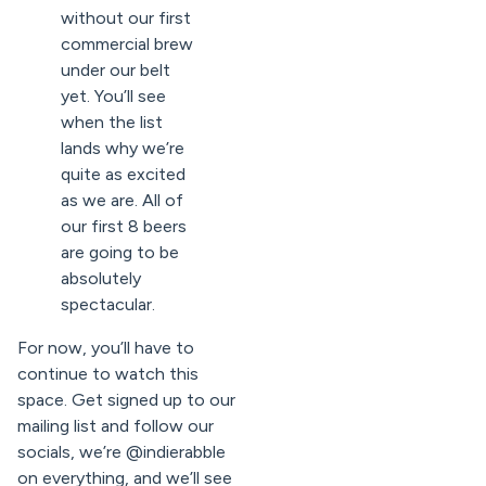
without our first
commercial brew
under our belt
yet. You’ll see
when the list
lands why we’re
quite as excited
as we are. All of
our first 8 beers
are going to be
absolutely
spectacular.
For now, you’ll have to
continue to watch this
space. Get signed up to our
mailing list and follow our
socials, we’re @indierabble
on everything, and we’ll see