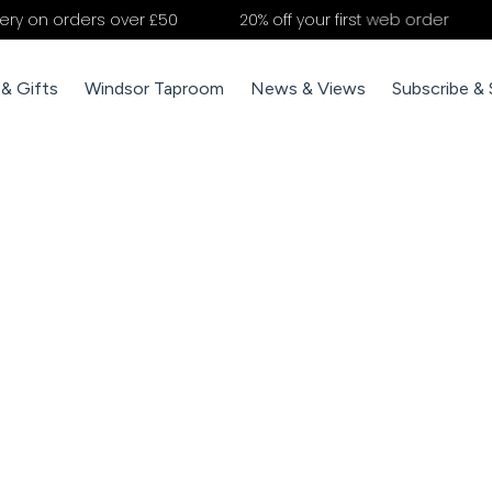
rders over £50
20% off your first web order
NEWEST
& Gifts
Windsor Taproom
News & Views
Subscribe &