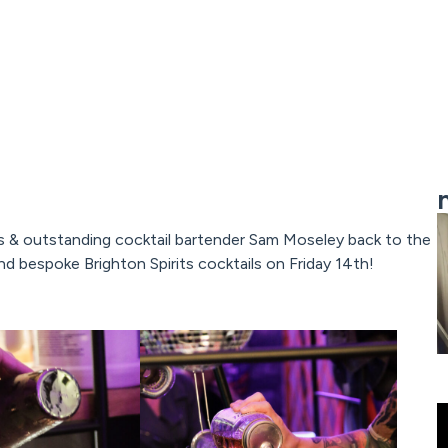
s & outstanding cocktail bartender Sam Moseley back to the
d bespoke Brighton Spirits cocktails on Friday 14th!