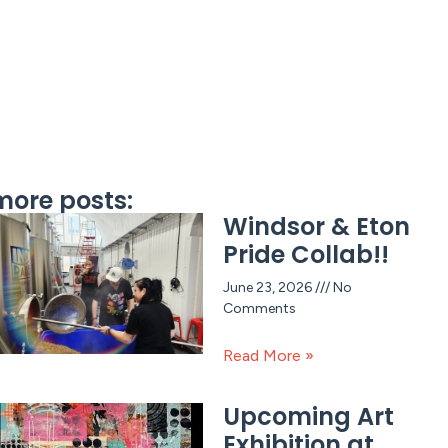
more posts:
Windsor & Eton
Pride Collab!!
June 23, 2026
No
Comments
Read More »
Upcoming Art
Exhibition at