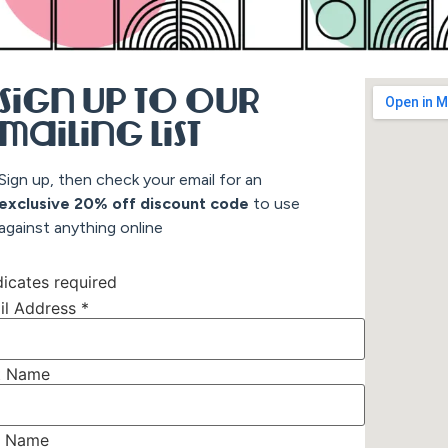
Sign up to our
mailing list
Sign up, then check your email for an
exclusive 20% off discount co
de
to use
against anything online
icates required
il Address
*
st Name
t Name