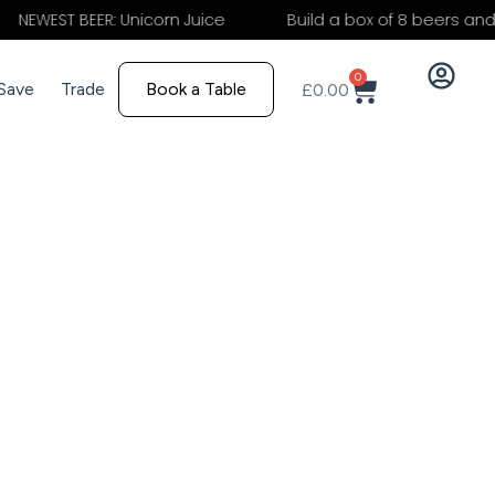
 BEER: Unicorn Juice
Build a box of 8 beers and save 15
0
 Save
Trade
Book a Table
£
0.00