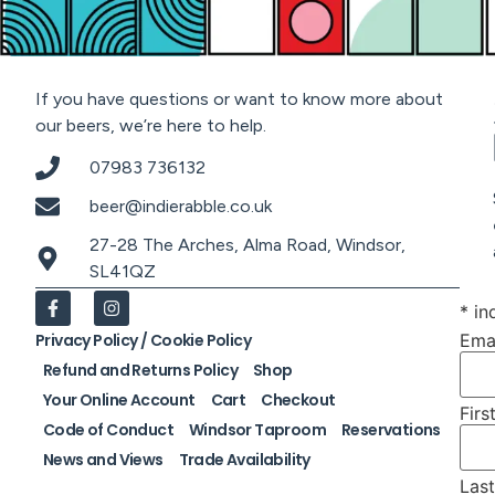
If you have questions or want to know more about
our beers, we’re here to help.
07983 736132
beer@indierabble.co.uk
27-28 The Arches, Alma Road, Windsor,
SL41QZ
*
ind
Ema
Privacy Policy / Cookie Policy
Refund and Returns Policy
Shop
Your Online Account
Cart
Checkout
Fir
Code of Conduct
Windsor Taproom
Reservations
News and Views
Trade Availability
Las