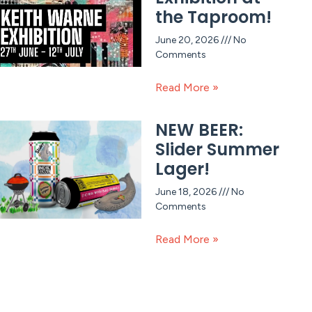
the Taproom!
June 20, 2026
No
Comments
Read More »
NEW BEER:
Slider Summer
Lager!
June 18, 2026
No
Comments
Read More »