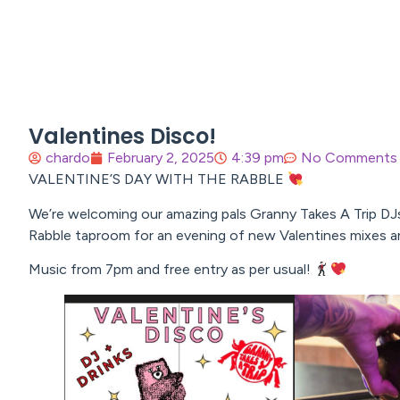
Valentines Disco!
chardo
February 2, 2025
4:39 pm
No Comments
VALENTINE’S DAY WITH THE RABBLE
We’re welcoming our amazing pals Granny Takes A Trip DJ
Rabble taproom for an evening of new Valentines mixes an
Music from 7pm and free entry as per usual!