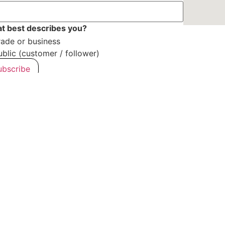
t best describes you?
rade or business
ublic (customer / follower)