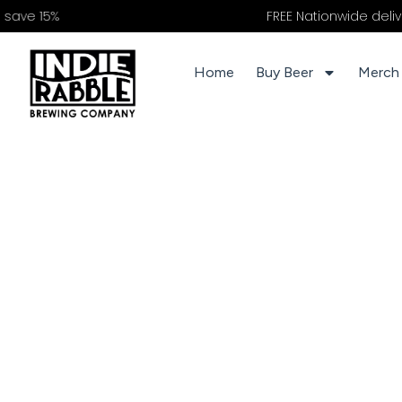
%
FREE Nationwide delivery on o
Home
Buy Beer
Merch 