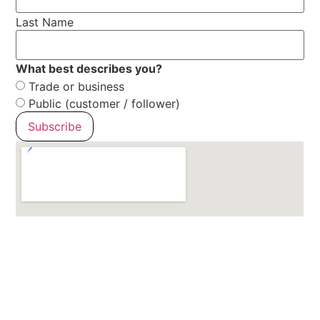
Last Name
What best describes you?
Trade or business
Public (customer / follower)