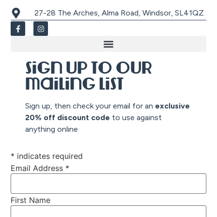
27-28 The Arches, Alma Road, Windsor, SL41QZ
Sign up to our
mailing list
Sign up, then check your email for an
exclusive
20% off discount co
de
to use against
anything online
*
indicates required
Email Address
*
First Name