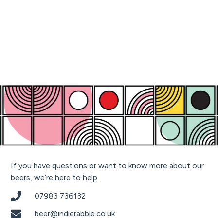
If you have questions or want to know more about our
beers, we’re here to help.
07983 736132
beer@indierabble.co.uk