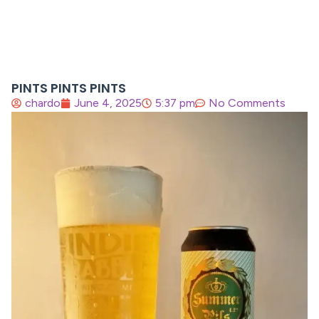
PINTS PINTS PINTS
chardo
June 4, 2025
5:37 pm
No Comments