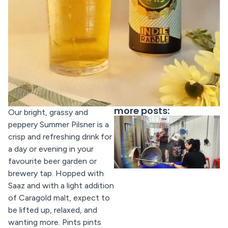
more posts:
Our bright, grassy and
peppery Summer Pilsner is a
crisp and refreshing drink for
a day or evening in your
favourite beer garden or
brewery tap. Hopped with
Saaz and with a light addition
of Caragold malt, expect to
be lifted up, relaxed, and
wanting more. Pints pints