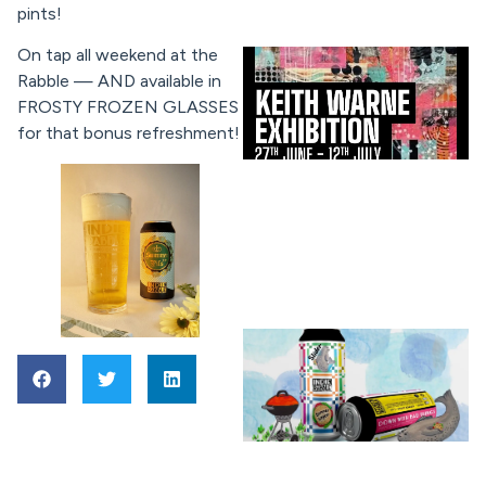
pints!
On tap all weekend at the
Rabble — AND available in
FROSTY FROZEN GLASSES
for that bonus refreshment!