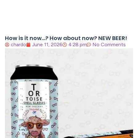
How is it now…? How about now? NEW BEER!
chardo
June 11, 2026
4:28 pm
No Comments