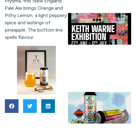
Prysma, this New England
Pale Ale brings Orange and
Pithy Lemon, a light peppery
spice and lashings of
pineapple. The bottom line
spells flavour.