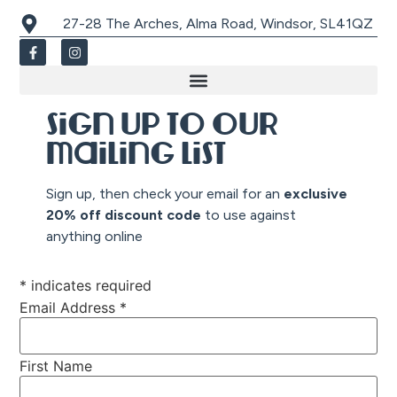
27-28 The Arches, Alma Road, Windsor, SL41QZ
Sign up to our
mailing list
Sign up, then check your email for an
exclusive
20% off discount co
de
to use against
anything online
*
indicates required
Email Address
*
First Name