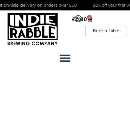
ionwide delivery on orders over £50
20% off your first we
0
£
0.00
Book a Table