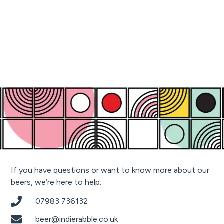
If you have questions or want to know more about our
beers, we’re here to help.
07983 736132
beer@indierabble.co.uk