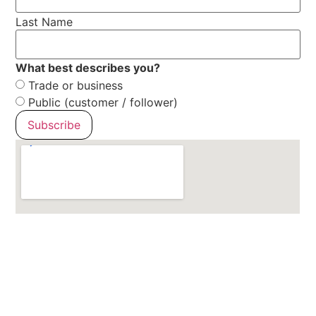
Last Name
What best describes you?
Trade or business
Public (customer / follower)