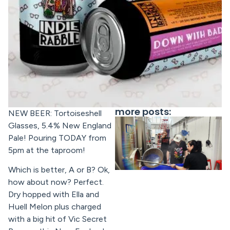
more posts:
NEW BEER: Tortoiseshell
Glasses, 5.4% New England
Pale! Pouring TODAY from
5pm at the taproom!
Which is better, A or B? Ok,
how about now? Perfect.
Dry hopped with Ella and
Huell Melon plus charged
with a big hit of Vic Secret