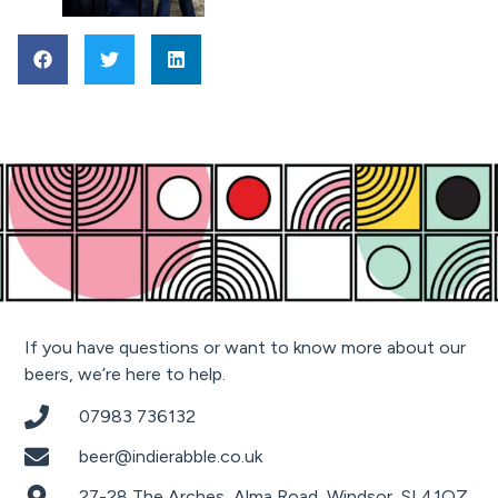
If you have questions or want to know more about our
beers, we’re here to help.
07983 736132
beer@indierabble.co.uk
27-28 The Arches, Alma Road, Windsor, SL41QZ