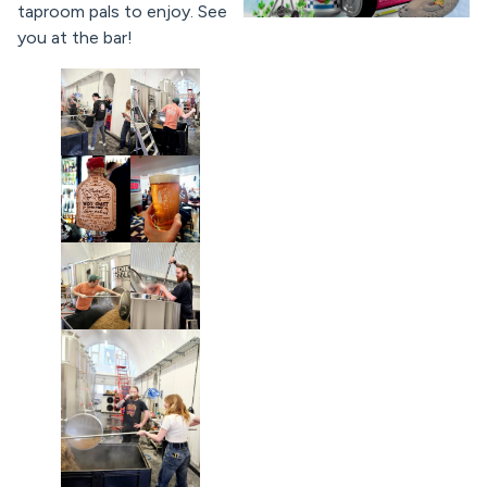
taproom pals to enjoy. See
you at the bar!