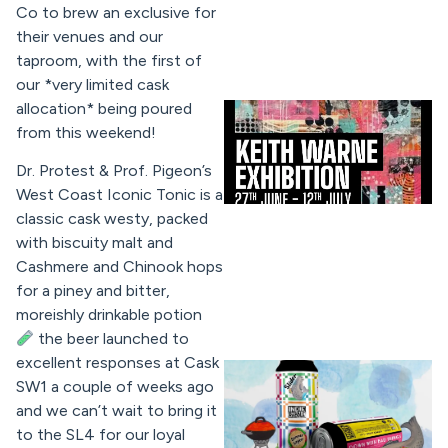
Co to brew an exclusive for
their venues and our
taproom, with the first of
our *very limited cask
allocation* being poured
from this weekend!
Dr. Protest & Prof. Pigeon’s
West Coast Iconic Tonic is a
classic cask westy, packed
with biscuity malt and
Cashmere and Chinook hops
for a piney and bitter,
moreishly drinkable potion
the beer launched to
excellent responses at Cask
SW1 a couple of weeks ago
and we can’t wait to bring it
to the SL4 for our loyal