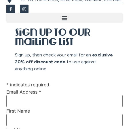
Sign up to our
mailing list
Sign up, then check your email for an
exclusive
20% off discount co
de
to use against
anything online
*
indicates required
Email Address
*
First Name