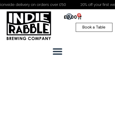
nwide delivery on orders over £50
20% off your first web
0
£
0.00
Book a Table