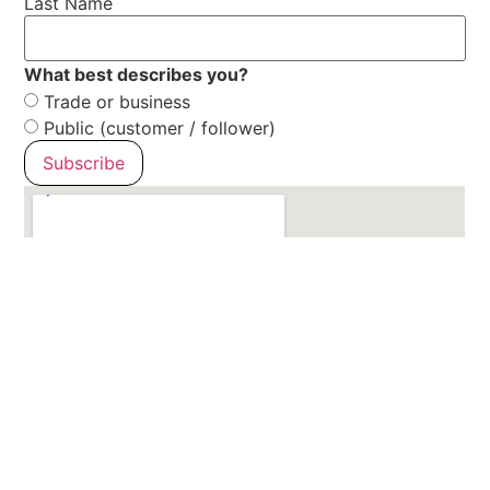
Last Name
What best describes you?
Trade or business
Public (customer / follower)