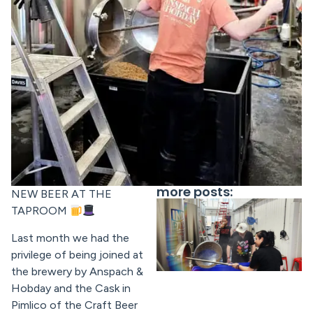
more posts:
NEW BEER AT THE
TAPROOM
Last month we had the
privilege of being joined at
the brewery by Anspach &
Hobday and the Cask in
Pimlico of the Craft Beer