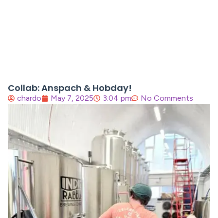
Collab: Anspach & Hobday!
chardo
May 7, 2025
3:04 pm
No Comments