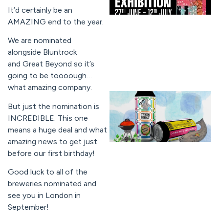
It’d certainly be an
AMAZING end to the year.
We are nominated
alongside Bluntrock
and Great Beyond so it’s
going to be toooough…
what amazing company.
But just the nomination is
INCREDIBLE. This one
means a huge deal and what
amazing news to get just
before our first birthday!
Good luck to all of the
breweries nominated and
see you in London in
September!