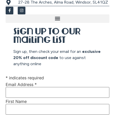
27-28 The Arches, Alma Road, Windsor, SL41QZ
Sign up to our
mailing list
Sign up, then check your email for an
exclusive
20% off discount co
de
to use against
anything online
*
indicates required
Email Address
*
First Name