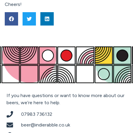
Cheers!
If you have questions or want to know more about our
beers, we’re here to help.
07983 736132
beer@indierabble.co.uk