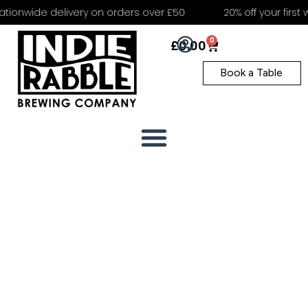
tionwide delivery on orders over £50
20% off your first 
0
£
0.00
Book a Table