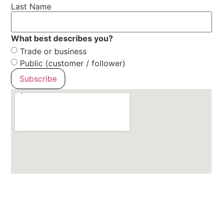
Last Name
What best describes you?
Trade or business
Public (customer / follower)