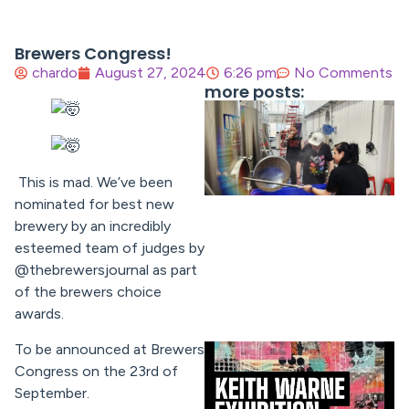
Brewers Congress!
chardo
August 27, 2024
6:26 pm
No Comments
more posts:
This is mad. We’ve been
nominated for best new
brewery by an incredibly
esteemed team of judges by
@thebrewersjournal as part
of the brewers choice
awards.
To be announced at Brewers
Congress on the 23rd of
September.