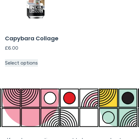
Capybara Collage
£
6.00
Select options