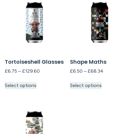
Tortoiseshell Glasses
Shape Maths
£
6.75
–
£
129.60
£
6.50
–
£
68.34
Select options
Select options