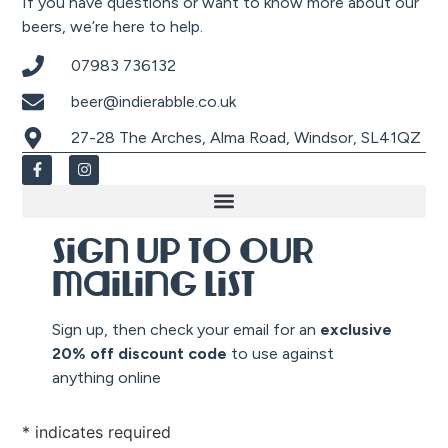
If you have questions or want to know more about our
beers, we’re here to help.
07983 736132
beer@indierabble.co.uk
27-28 The Arches, Alma Road, Windsor, SL41QZ
Sign up to our
mailing list
Sign up, then check your email for an
exclusive
20% off discount co
de
to use against
anything online
*
indicates required