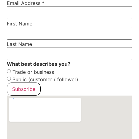
Email Address
*
First Name
Last Name
What best describes you?
Trade or business
Public (customer / follower)