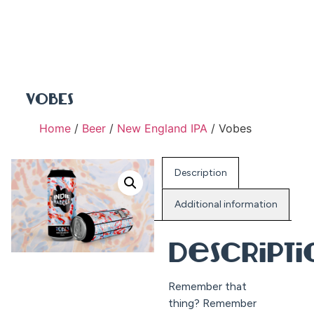
VOBES
Home
/
Beer
/
New England IPA
/ Vobes
Description
Additional information
Descript
Remember that
thing? Remember