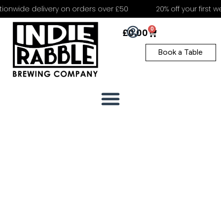
onwide delivery on orders over £50
20% off your first we
0
£
0.00
Book a Table