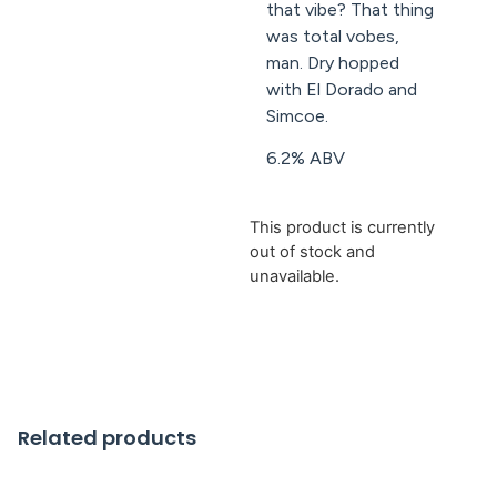
that vibe? That thing
was total vobes,
man. Dry hopped
with El Dorado and
Simcoe.
6.2% ABV
This product is currently
out of stock and
unavailable.
Related products