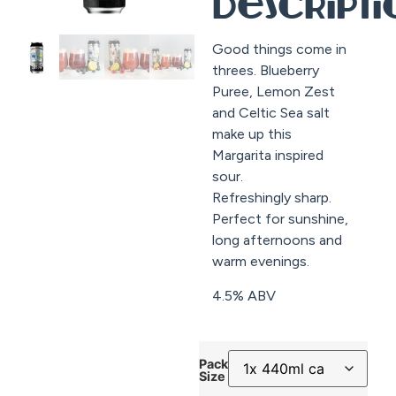
Descript
Good things come in
threes. Blueberry
Puree, Lemon Zest
and Celtic Sea salt
make up this
Margarita inspired
sour.
Refreshingly sharp.
Perfect for sunshine,
long afternoons and
warm evenings.
4.5% ABV
Pack
Size