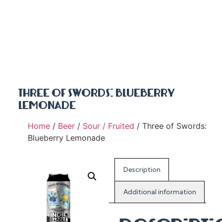
THREE OF SWORDS: BLUEBERRY
LEMONADE
Home
/
Beer
/
Sour / Fruited
/ Three of Swords:
Blueberry Lemonade
Description
Additional information