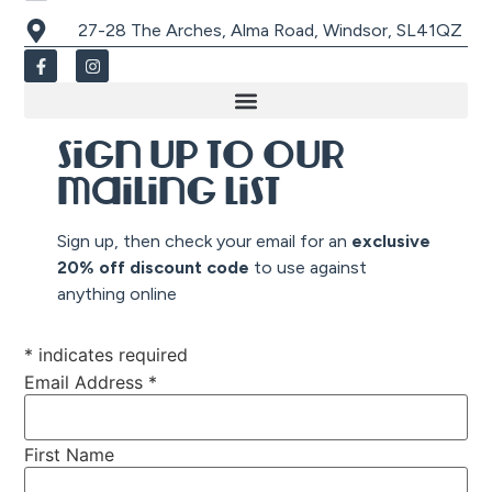
27-28 The Arches, Alma Road, Windsor, SL41QZ
Sign up to our
mailing list
Sign up, then check your email for an
exclusive
20% off discount co
de
to use against
anything online
*
indicates required
Email Address
*
First Name