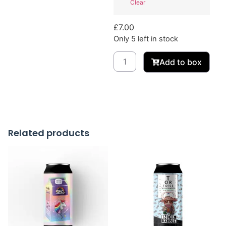
Clear
£
7.00
Only 5 left in stock
Add to box
Related products