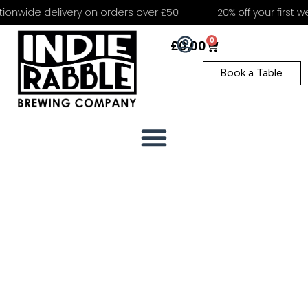
onwide delivery on orders over £50
20% off your first we
0
£
0.00
Book a Table