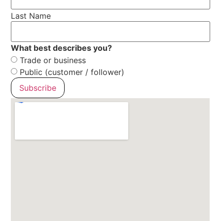
Last Name
What best describes you?
Trade or business
Public (customer / follower)