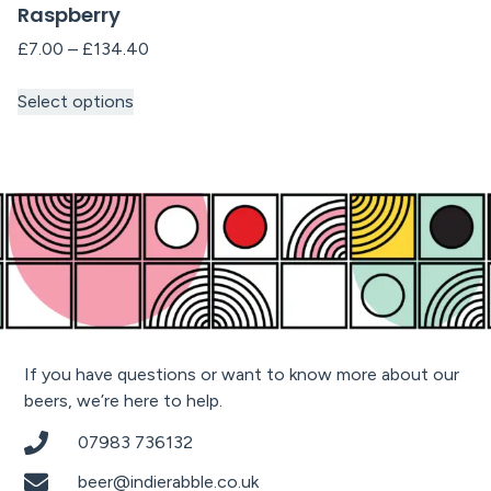
Raspberry
£
7.00
–
£
134.40
Select options
If you have questions or want to know more about our
beers, we’re here to help.
07983 736132
beer@indierabble.co.uk