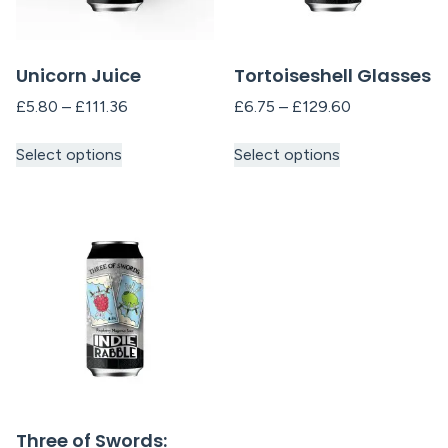
Unicorn Juice
Tortoiseshell Glasses
£
5.80
–
£
111.36
£
6.75
–
£
129.60
Select options
Select options
Three of Swords: